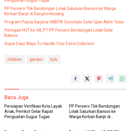
Penguatan Gugus Tugas
PP Persero Tbk Bendungan Lolak Salurkan Bansos ke Warga
Korban Banjir di Sangtombolang
Program Pasca Sarjana UNBITA Gorontalo Gelar Ujian Akhir Tesis
Peringati HUT ke-68, PT PP Persero Bendungan Lolak Gelar
Baksos
Super Easy Ways To Handle Your Extra Collection
children
garden
kids
Baca Juga
Persiapan Verifikasi Kota Layak
PP Persero Tbk Bendungan
Anak, Pemkot Gelar Rapat
Lolak Salurkan Bansos ke
Penguatan Gugus Tugas
Warga Korban Banjir di
Sangtombolang