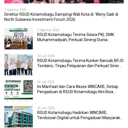
7 Agustus 2026
Direktur RSUD Kotamobagu Dampingi Wali Kota dr. Weny Gaib di
North Sulawesi Investment Forum 2026
3 Agustus 2026
RSUD Kotamobagu Terima Siswa PKL SMK
Muhammadiyah, Perkuat Sinergi Dunia
Pendidikan dan Layanan Kesehatan
29 Juli 2026
RSUD Kotamobagu Terima Kunker Kancab BPJS
Tondano, Tinjau Pelayanan dan Perkuat Sinergi
Wujudkan UHC
26 Juli 2026
Ini Manfaat dan Cara Akses WINCARE, Setiap
Pengaduan di RSUD Kotamobagu Kini Bisa
Dipantau Dan Ditangani dengan Tuntas
26 Juli 2026
RSUD Kotamobagu Hadirkan WINCARE,
Terobosan Digital untuk Pengaduan Masyarakat
dan Pegawai yang Cepat, Transparan, dan
Responsif