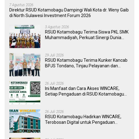
7 Agustus 2026
Direktur RSUD Kotamobagu Dampingi Wali Kota dr. Weny Gaib
di North Sulawesi Investment Forum 2026
3 Agustus 2026
RSUD Kotamobagu Terima Siswa PKL SMK
Muhammadiyah, Perkuat Sinergi Dunia
Pendidikan dan Layanan Kesehatan
29 Juli 2026
RSUD Kotamobagu Terima Kunker Kancab
BPJS Tondano, Tinjau Pelayanan dan
Perkuat Sinergi Wujudkan UHC
26 Juli 2026
Ini Manfaat dan Cara Akses WINCARE,
Setiap Pengaduan di RSUD Kotamobagu
Kini Bisa Dipantau Dan Ditangani dengan
Tuntas
26 Juli 2026
RSUD Kotamobagu Hadirkan WINCARE,
Terobosan Digital untuk Pengaduan
Masyarakat dan Pegawai yang Cepat,
Transparan, dan Responsif