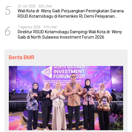
dengan Tuntas
5
22 Juli 2026
326 Lihat
Wali Kota dr. Weny Gaib Perjuangkan Peningkatan Sarana
RSUD Kotamobagu di Kemenkes RI, Demi Pelayanan
Kesehatan yang Lebih Modern
6
7 Agustus 2026
319 Lihat
Direktur RSUD Kotamobagu Dampingi Wali Kota dr. Weny
Gaib di North Sulawesi Investment Forum 2026
Berita BMR