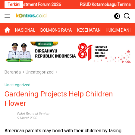
Langsung
Investment Forum 2026
Terkini
RSUD Kotamobagu Terima Siswa PKL SM
ke
konten
BERANDA
NASIONAL
BOLMONG RAYA
KESEHATAN
HUKUM DAN KR
Beranda
Uncategorized
Uncategorized
Gardening Projects Help Children
Flower
Fahri Rezandi Ibrahim
9 Maret 2020
American parents may bond with their children by taking