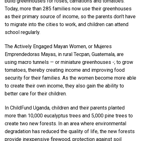
build greenhouses for roses, carnations and tomatoes.
Today, more than 285 families now use their greenhouses
as their primary source of income, so the parents don’t have
to migrate into the cities to work, and children can attend
school regularly.
The Actively Engaged Mayan Women, or Mujeres
Emprendedoras Mayas, in rural Tecpan, Guatemala, are
using macro tunnels — or miniature greenhouses -; to grow
tomatoes, thereby creating income and improving food
security for their families. As the women become more able
to create their own income, they also gain the ability to
better care for their children.
In ChildFund Uganda, children and their parents planted
more than 10,000 eucalyptus trees and 5,000 pine trees to
create two new forests. In an area where environmental
degradation has reduced the quality of life, the new forests
provide inexpensive firewood, protection against soil