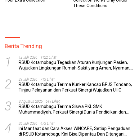
These Conditions
Berita Trending
1
12 Juli 2026
1122 Lihat
RSUD Kotamobagu Tegaskan Aturan Kunjungan Pasien,
Wujudkan Lingkungan Rumah Sakit yang Aman, Nyaman,
dan Berkualitas
2
29 Juli 2026
713 Lihat
RSUD Kotamobagu Terima Kunker Kancab BPJS Tondano,
Tinjau Pelayanan dan Perkuat Sinergi Wujudkan UHC
3
3 Agustus 2026
619 Lihat
RSUD Kotamobagu Terima Siswa PKL SMK
Muhammadiyah, Perkuat Sinergi Dunia Pendidikan dan
Layanan Kesehatan
4
26 Juli 2026
473 Lihat
Ini Manfaat dan Cara Akses WINCARE, Setiap Pengaduan
di RSUD Kotamobagu Kini Bisa Dipantau Dan Ditangani