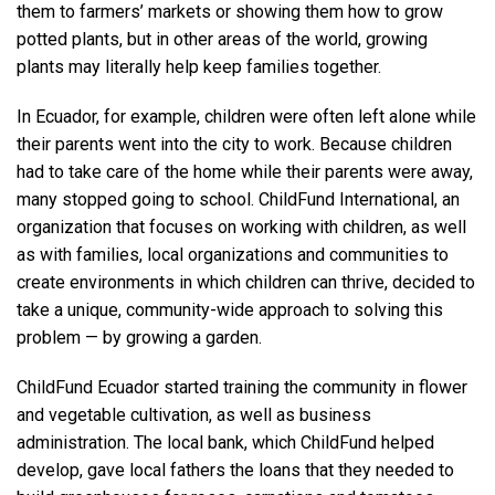
them to farmers’ markets or showing them how to grow
potted plants, but in other areas of the world, growing
plants may literally help keep families together.
In Ecuador, for example, children were often left alone while
their parents went into the city to work. Because children
had to take care of the home while their parents were away,
many stopped going to school. ChildFund International, an
organization that focuses on working with children, as well
as with families, local organizations and communities to
create environments in which children can thrive, decided to
take a unique, community-wide approach to solving this
problem — by growing a garden.
ChildFund Ecuador started training the community in flower
and vegetable cultivation, as well as business
administration. The local bank, which ChildFund helped
develop, gave local fathers the loans that they needed to