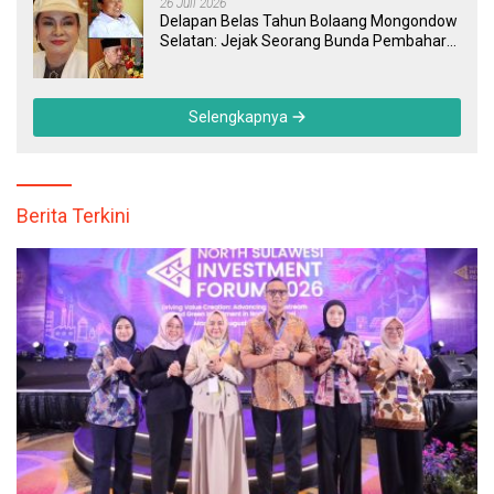
26 Juli 2026
Delapan Belas Tahun Bolaang Mongondow
Selatan: Jejak Seorang Bunda Pembaharu
dan Sebuah Daerah yang Menolak
Tertinggal
Selengkapnya
Berita Terkini