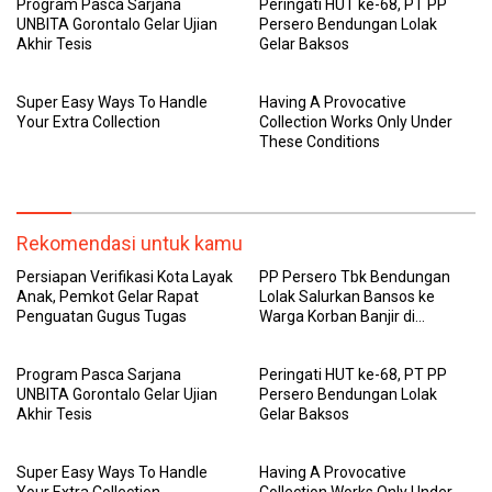
Program Pasca Sarjana
Peringati HUT ke-68, PT PP
UNBITA Gorontalo Gelar Ujian
Persero Bendungan Lolak
Akhir Tesis
Gelar Baksos
Super Easy Ways To Handle
Having A Provocative
Your Extra Collection
Collection Works Only Under
These Conditions
Rekomendasi untuk kamu
Persiapan Verifikasi Kota Layak
PP Persero Tbk Bendungan
Anak, Pemkot Gelar Rapat
Lolak Salurkan Bansos ke
Penguatan Gugus Tugas
Warga Korban Banjir di
Sangtombolang
Program Pasca Sarjana
Peringati HUT ke-68, PT PP
UNBITA Gorontalo Gelar Ujian
Persero Bendungan Lolak
Akhir Tesis
Gelar Baksos
Super Easy Ways To Handle
Having A Provocative
Your Extra Collection
Collection Works Only Under