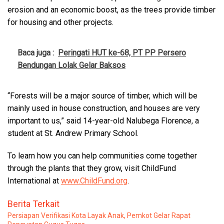
erosion and an economic boost, as the trees provide timber
for housing and other projects.
Baca juga :
Peringati HUT ke-68, PT PP Persero
Bendungan Lolak Gelar Baksos
“Forests will be a major source of timber, which will be
mainly used in house construction, and houses are very
important to us,” said 14-year-old Nalubega Florence, a
student at St. Andrew Primary School.
To learn how you can help communities come together
through the plants that they grow, visit ChildFund
International at
www.ChildFund.org
.
Berita Terkait
Persiapan Verifikasi Kota Layak Anak, Pemkot Gelar Rapat