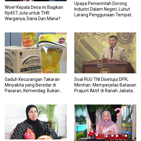
Upaya Pemerintah Dorong
Wow! Kepala Desa ini Bagikan
Industri Dalam Negeri, Luhut
Rp457 Juta untuk THR
Larang Penggunaan Tempat
Warganya, Dana Dari Mana?
Makan Impor untuk MBG:
Suruh Bikin Lokal
Gaduh Kecurangan Takaran
Soal RUU TNI Disetujui DPR,
Minyakita yang Beredar di
Menhan: Memperjelas Batasan
Pasaran, Kemendag: Bukan
Prajurit Aktif di Ranah Jabatan
Produk Subsidi
Sipil