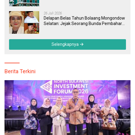
Masyarakat dan Pegawai yang Cepat,
Transparan, dan Responsif
26 Juli 2026
Delapan Belas Tahun Bolaang Mongondow
Selatan: Jejak Seorang Bunda Pembaharu
dan Sebuah Daerah yang Menolak
Tertinggal
Selengkapnya
Berita Terkini