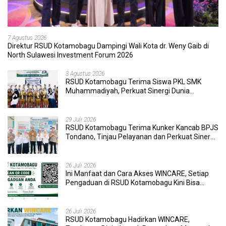
7 Agustus 2026
Direktur RSUD Kotamobagu Dampingi Wali Kota dr. Weny Gaib di
North Sulawesi Investment Forum 2026
3 Agustus 2026
RSUD Kotamobagu Terima Siswa PKL SMK
Muhammadiyah, Perkuat Sinergi Dunia
Pendidikan dan Layanan Kesehatan
29 Juli 2026
RSUD Kotamobagu Terima Kunker Kancab BPJS
Tondano, Tinjau Pelayanan dan Perkuat Sinergi
Wujudkan UHC
26 Juli 2026
Ini Manfaat dan Cara Akses WINCARE, Setiap
Pengaduan di RSUD Kotamobagu Kini Bisa
Dipantau Dan Ditangani dengan Tuntas
26 Juli 2026
RSUD Kotamobagu Hadirkan WINCARE,