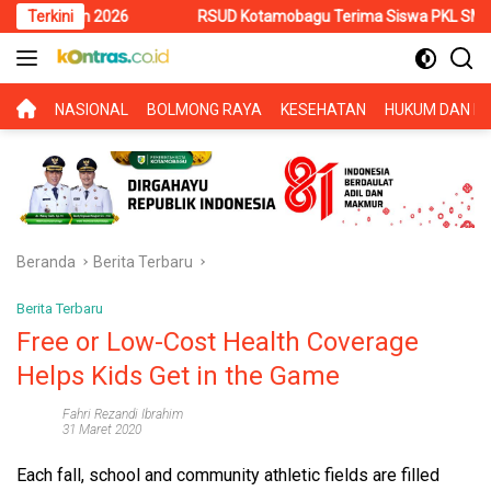
Langsung
026
Terkini
RSUD Kotamobagu Terima Siswa PKL SMK Muhammadiyah, 
ke
konten
BERANDA
NASIONAL
BOLMONG RAYA
KESEHATAN
HUKUM DAN KR
Beranda
Berita Terbaru
Berita Terbaru
Free or Low-Cost Health Coverage
Helps Kids Get in the Game
Fahri Rezandi Ibrahim
31 Maret 2020
Each fall, school and community athletic fields are filled