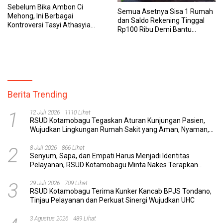
Sebelum Bika Ambon Ci
Semua Asetnya Sisa 1 Rumah
Mehong, Ini Berbagai
dan Saldo Rekening Tinggal
Kontroversi Tasyi Athasyia
Rp100 Ribu Demi Bantu
yang Dinilai Tak Etis dalam
Keluarga, Nunung: Kalau Saya
Mereview Makanan
Stop, Mereka Mau Gimana?
Berita Trending
1
12 Juli 2026
1110 Lihat
RSUD Kotamobagu Tegaskan Aturan Kunjungan Pasien,
Wujudkan Lingkungan Rumah Sakit yang Aman, Nyaman,
dan Berkualitas
2
8 Juli 2026
866 Lihat
Senyum, Sapa, dan Empati Harus Menjadi Identitas
Pelayanan, RSUD Kotamobagu Minta Nakes Terapkan
Komunikasi Efektif
3
29 Juli 2026
709 Lihat
RSUD Kotamobagu Terima Kunker Kancab BPJS Tondano,
Tinjau Pelayanan dan Perkuat Sinergi Wujudkan UHC
3 Agustus 2026
489 Lihat