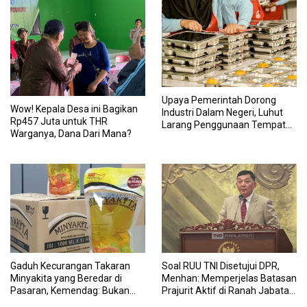
Upaya Pemerintah Dorong
Wow! Kepala Desa ini Bagikan
Industri Dalam Negeri, Luhut
Rp457 Juta untuk THR
Larang Penggunaan Tempat
Warganya, Dana Dari Mana?
Makan Impor untuk MBG:
Suruh Bikin Lokal
Gaduh Kecurangan Takaran
Soal RUU TNI Disetujui DPR,
Minyakita yang Beredar di
Menhan: Memperjelas Batasan
Pasaran, Kemendag: Bukan
Prajurit Aktif di Ranah Jabatan
Produk Subsidi
Sipil