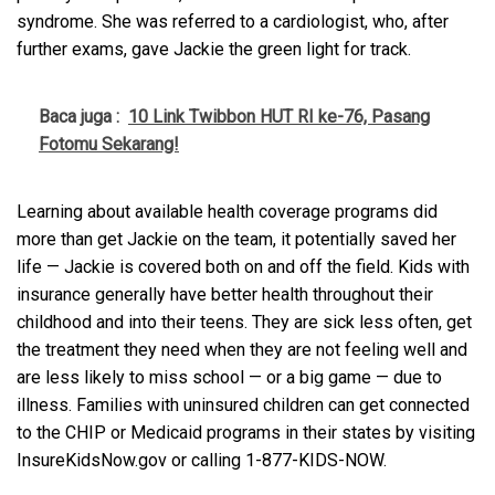
syndrome. She was referred to a cardiologist, who, after
further exams, gave Jackie the green light for track.
Baca juga :
10 Link Twibbon HUT RI ke-76, Pasang
Fotomu Sekarang!
Learning about available health coverage programs did
more than get Jackie on the team, it potentially saved her
life — Jackie is covered both on and off the field. Kids with
insurance generally have better health throughout their
childhood and into their teens. They are sick less often, get
the treatment they need when they are not feeling well and
are less likely to miss school — or a big game — due to
illness. Families with uninsured children can get connected
to the CHIP or Medicaid programs in their states by visiting
InsureKidsNow.gov or calling 1-877-KIDS-NOW.