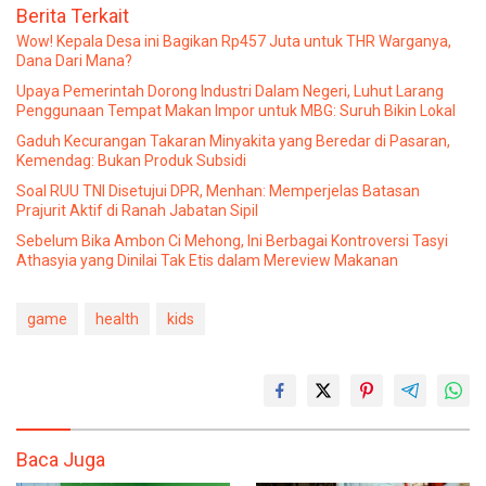
Berita Terkait
Wow! Kepala Desa ini Bagikan Rp457 Juta untuk THR Warganya,
Dana Dari Mana?
Upaya Pemerintah Dorong Industri Dalam Negeri, Luhut Larang
Penggunaan Tempat Makan Impor untuk MBG: Suruh Bikin Lokal
Gaduh Kecurangan Takaran Minyakita yang Beredar di Pasaran,
Kemendag: Bukan Produk Subsidi
Soal RUU TNI Disetujui DPR, Menhan: Memperjelas Batasan
Prajurit Aktif di Ranah Jabatan Sipil
Sebelum Bika Ambon Ci Mehong, Ini Berbagai Kontroversi Tasyi
Athasyia yang Dinilai Tak Etis dalam Mereview Makanan
game
health
kids
Baca Juga