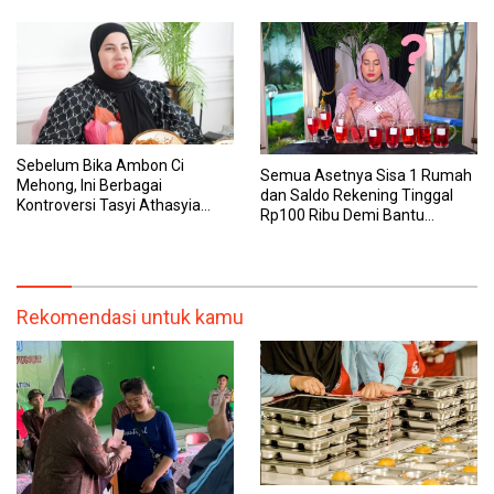
Sebelum Bika Ambon Ci
Semua Asetnya Sisa 1 Rumah
Mehong, Ini Berbagai
dan Saldo Rekening Tinggal
Kontroversi Tasyi Athasyia
Rp100 Ribu Demi Bantu
yang Dinilai Tak Etis dalam
Keluarga, Nunung: Kalau Saya
Mereview Makanan
Stop, Mereka Mau Gimana?
Rekomendasi untuk kamu