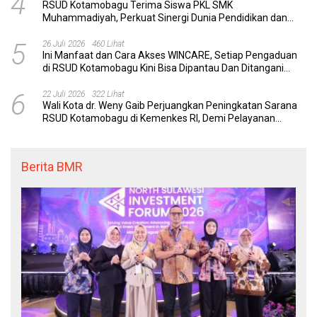
4
RSUD Kotamobagu Terima Siswa PKL SMK
Muhammadiyah, Perkuat Sinergi Dunia Pendidikan dan
Layanan Kesehatan
5
26 Juli 2026
460 Lihat
Ini Manfaat dan Cara Akses WINCARE, Setiap Pengaduan
di RSUD Kotamobagu Kini Bisa Dipantau Dan Ditangani
dengan Tuntas
6
22 Juli 2026
322 Lihat
Wali Kota dr. Weny Gaib Perjuangkan Peningkatan Sarana
RSUD Kotamobagu di Kemenkes RI, Demi Pelayanan
Kesehatan yang Lebih Modern
Berita BMR