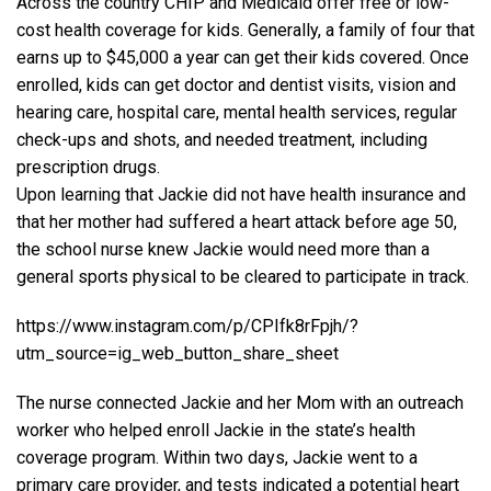
Across the country CHIP and Medicaid offer free or low-
cost health coverage for kids. Generally, a family of four that
earns up to $45,000 a year can get their kids covered. Once
enrolled, kids can get doctor and dentist visits, vision and
hearing care, hospital care, mental health services, regular
check-ups and shots, and needed treatment, including
prescription drugs.
Upon learning that Jackie did not have health insurance and
that her mother had suffered a heart attack before age 50,
the school nurse knew Jackie would need more than a
general sports physical to be cleared to participate in track.
https://www.instagram.com/p/CPIfk8rFpjh/?
utm_source=ig_web_button_share_sheet
The nurse connected Jackie and her Mom with an outreach
worker who helped enroll Jackie in the state’s health
coverage program. Within two days, Jackie went to a
primary care provider, and tests indicated a potential heart