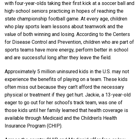
with four-year-olds taking their first kick at a soccer ball and
high-school seniors practicing in hopes of reaching the
state championship football game. At every age, children
who play sports learn lessons about teamwork and the
value of both winning and losing. According to the Centers
for Disease Control and Prevention, children who are part of
sports teams have more energy, perform better in school
and are successful long after they leave the field.
Approximately 5 million uninsured kids in the U.S. may not
experience the benefits of playing on a team. These kids
often miss out because they can’t afford the necessary
physical or treatment if they get hurt. Jackie, a 13-year-old
eager to go out for her school’s track team, was one of
those kids until her family learned that health coverage is
available through Medicaid and the Children’s Health
Insurance Program (CHIP).