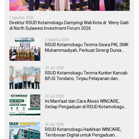
7 Agustus 2026
Direktur RSUD Kotamobagu Dampingi Wali Kota dr. Weny Gaib
di North Sulawesi Investment Forum 2026
3 Agustus 2026
RSUD Kotamobagu Terima Siswa PKL SMK
Muhammadiyah, Perkuat Sinergi Dunia
Pendidikan dan Layanan Kesehatan
29 Juli 2026
RSUD Kotamobagu Terima Kunker Kancab
BPJS Tondano, Tinjau Pelayanan dan
Perkuat Sinergi Wujudkan UHC
26 Juli 2026
Ini Manfaat dan Cara Akses WINCARE,
Setiap Pengaduan di RSUD Kotamobagu
Kini Bisa Dipantau Dan Ditangani dengan
Tuntas
26 Juli 2026
RSUD Kotamobagu Hadirkan WINCARE,
Terobosan Digital untuk Pengaduan