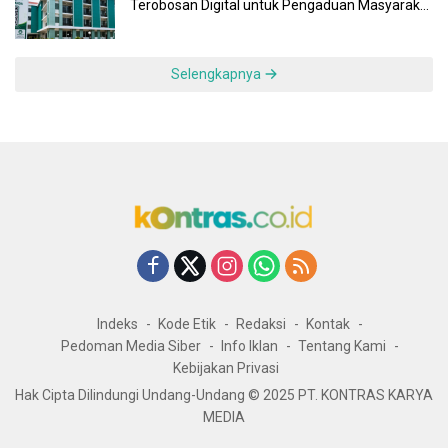
Terobosan Digital untuk Pengaduan Masyarakat
dan Pegawai yang Cepat, Transparan, dan
Responsif
Selengkapnya
Indeks
Kode Etik
Redaksi
Kontak
Pedoman Media Siber
Info Iklan
Tentang Kami
Kebijakan Privasi
Hak Cipta Dilindungi Undang-Undang © 2025 PT. KONTRAS KARYA
MEDIA