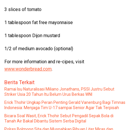
3 slices of tomato
1 tablespoon fat free mayonnaise
1 tablespoon Dijon mustard
1/2 of medium avocado (optional)
For more information and re-cipes, visit
www.wonderbread.com
.
Berita Terkait
Ramai Isu Naturalisasi Miliano Jonathans, PSSI Justru Sebut
Striker Usia 20 Tahun Itu Belum Urus Berkas WNI
Erick Thohir Ungkap Peran Penting Gerald Vanenburg Bagi Timnas
Indonesia: Menjaga Tim U-17 sampai Senior Agar Tak Terpisah
Bicara Soal Wasit, Erick Thohir Sebut Pengadil Sepak Bola di
Tanah Air Bakal Dibantu Sistem Serba Digital
Polres Bolmong Sita dan Musnahkan Ribuan Liter Miras dan