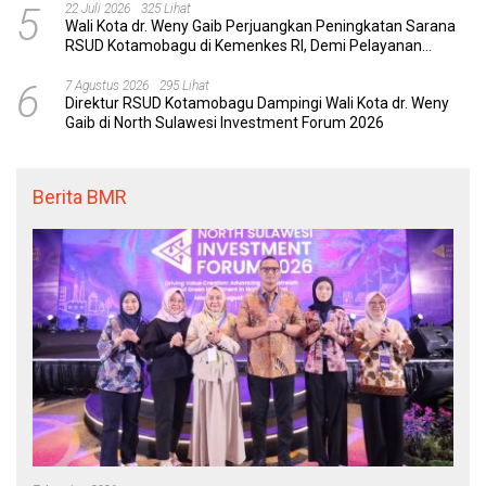
5
22 Juli 2026
325 Lihat
Wali Kota dr. Weny Gaib Perjuangkan Peningkatan Sarana
RSUD Kotamobagu di Kemenkes RI, Demi Pelayanan
Kesehatan yang Lebih Modern
6
7 Agustus 2026
295 Lihat
Direktur RSUD Kotamobagu Dampingi Wali Kota dr. Weny
Gaib di North Sulawesi Investment Forum 2026
Berita BMR