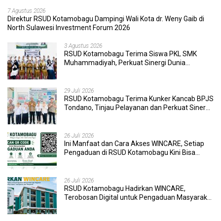
7 Agustus 2026
Direktur RSUD Kotamobagu Dampingi Wali Kota dr. Weny Gaib di
North Sulawesi Investment Forum 2026
3 Agustus 2026
RSUD Kotamobagu Terima Siswa PKL SMK
Muhammadiyah, Perkuat Sinergi Dunia
Pendidikan dan Layanan Kesehatan
29 Juli 2026
RSUD Kotamobagu Terima Kunker Kancab BPJS
Tondano, Tinjau Pelayanan dan Perkuat Sinergi
Wujudkan UHC
26 Juli 2026
Ini Manfaat dan Cara Akses WINCARE, Setiap
Pengaduan di RSUD Kotamobagu Kini Bisa
Dipantau Dan Ditangani dengan Tuntas
26 Juli 2026
RSUD Kotamobagu Hadirkan WINCARE,
Terobosan Digital untuk Pengaduan Masyarakat
dan Pegawai yang Cepat, Transparan, dan
Responsif