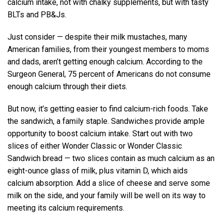
calcium intake, not with chalky supplements, but with tasty
BLTs and PB&Js.
Just consider — despite their milk mustaches, many
American families, from their youngest members to moms
and dads, aren’t getting enough calcium. According to the
Surgeon General, 75 percent of Americans do not consume
enough calcium through their diets.
But now, it’s getting easier to find calcium-rich foods. Take
the sandwich, a family staple. Sandwiches provide ample
opportunity to boost calcium intake. Start out with two
slices of either Wonder Classic or Wonder Classic
Sandwich bread — two slices contain as much calcium as an
eight-ounce glass of milk, plus vitamin D, which aids
calcium absorption. Add a slice of cheese and serve some
milk on the side, and your family will be well on its way to
meeting its calcium requirements.