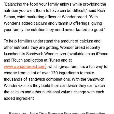
“Balancing the food your family enjoys while providing the
nutrition you want them to have can be difficult,” said Rich
Seban, chief marketing officer at Wonder bread. “With
Wonder’s added calcium and vitamin D offerings, giving
your family the nutrition they need never tasted so good.”
To help families understand the amount of calcium and
other nutrients they are getting, Wonder bread recently
launched its Sandwich Wonder-izer (available as an iPhone
and iTouch application at iTunes and at
www.wonderbread.com
), which gives families a fun way to
choose from a list of over 120 ingredients to make
thousands of sandwich combinations. With the Sandwich
Wonder-izer, as they build their sandwich, they can watch
the calcium and other nutritional values change with each
added ingredient.
Baca juga :
New Tips Program Focuses on Preventing