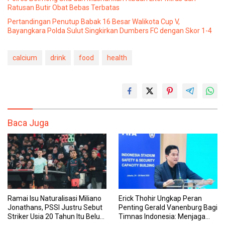
Ratusan Butir Obat Bebas Terbatas
Pertandingan Penutup Babak 16 Besar Walikota Cup V,
Bayangkara Polda Sulut Singkirkan Dumbers FC dengan Skor 1-4
calcium
drink
food
health
Baca Juga
Ramai Isu Naturalisasi Miliano
Erick Thohir Ungkap Peran
Jonathans, PSSI Justru Sebut
Penting Gerald Vanenburg Bagi
Striker Usia 20 Tahun Itu Belum
Timnas Indonesia: Menjaga