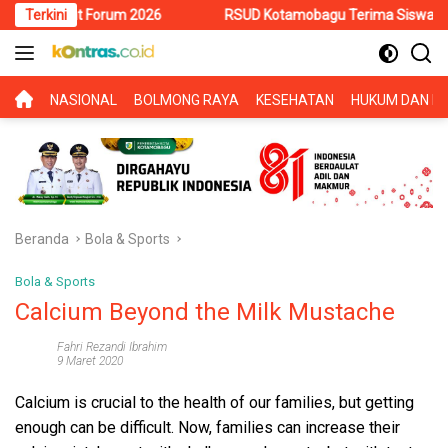
Langsung
t Forum 2026
Terkini
RSUD Kotamobagu Terima Siswa PKL SMK Muhamm
ke
konten
BERANDA
NASIONAL
BOLMONG RAYA
KESEHATAN
HUKUM DAN KR
Beranda
Bola & Sports
Bola & Sports
Calcium Beyond the Milk Mustache
Fahri Rezandi Ibrahim
9 Maret 2020
Calcium is crucial to the health of our families, but getting
enough can be difficult. Now, families can increase their