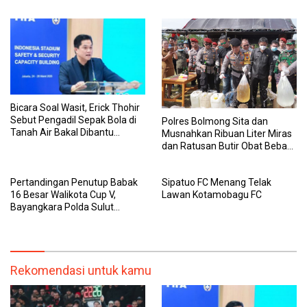
Urus Berkas WNI
Tim U-17 sampai Senior Agar
Tak Terpisah
Bicara Soal Wasit, Erick Thohir
Sebut Pengadil Sepak Bola di
Polres Bolmong Sita dan
Tanah Air Bakal Dibantu
Musnahkan Ribuan Liter Miras
Sistem Serba Digital
dan Ratusan Butir Obat Bebas
Terbatas
Pertandingan Penutup Babak
Sipatuo FC Menang Telak
16 Besar Walikota Cup V,
Lawan Kotamobagu FC
Bayangkara Polda Sulut
Singkirkan Dumbers FC dengan
Skor 1-4
Rekomendasi untuk kamu