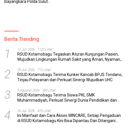
Bayangkara Polda Sulut
Singkirkan Dumbers FC dengan
Skor 1-4
Berita Trending
1
12 Juli 2026
1120 Lihat
RSUD Kotamobagu Tegaskan Aturan Kunjungan Pasien,
Wujudkan Lingkungan Rumah Sakit yang Aman, Nyaman,
dan Berkualitas
2
29 Juli 2026
713 Lihat
RSUD Kotamobagu Terima Kunker Kancab BPJS Tondano,
Tinjau Pelayanan dan Perkuat Sinergi Wujudkan UHC
3
3 Agustus 2026
595 Lihat
RSUD Kotamobagu Terima Siswa PKL SMK
Muhammadiyah, Perkuat Sinergi Dunia Pendidikan dan
Layanan Kesehatan
4
26 Juli 2026
470 Lihat
Ini Manfaat dan Cara Akses WINCARE, Setiap Pengaduan
di RSUD Kotamobagu Kini Bisa Dipantau Dan Ditangani
dengan Tuntas