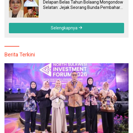
Delapan Belas Tahun Bolaang Mongondow
Selatan: Jejak Seorang Bunda Pembaharu
dan Sebuah Daerah yang Menolak
Tertinggal
Selengkapnya
Berita Terkini