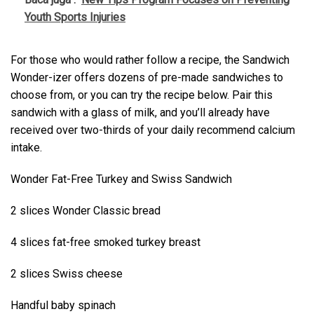
Youth Sports Injuries
For those who would rather follow a recipe, the Sandwich
Wonder-izer offers dozens of pre-made sandwiches to
choose from, or you can try the recipe below. Pair this
sandwich with a glass of milk, and you’ll already have
received over two-thirds of your daily recommend calcium
intake.
Wonder Fat-Free Turkey and Swiss Sandwich
2 slices Wonder Classic bread
4 slices fat-free smoked turkey breast
2 slices Swiss cheese
Handful baby spinach