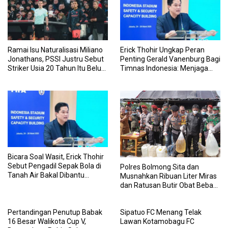
Ramai Isu Naturalisasi Miliano
Erick Thohir Ungkap Peran
Jonathans, PSSI Justru Sebut
Penting Gerald Vanenburg Bagi
Striker Usia 20 Tahun Itu Belum
Timnas Indonesia: Menjaga
Urus Berkas WNI
Tim U-17 sampai Senior Agar
Tak Terpisah
Bicara Soal Wasit, Erick Thohir
Sebut Pengadil Sepak Bola di
Polres Bolmong Sita dan
Tanah Air Bakal Dibantu
Musnahkan Ribuan Liter Miras
Sistem Serba Digital
dan Ratusan Butir Obat Bebas
Terbatas
Pertandingan Penutup Babak
Sipatuo FC Menang Telak
16 Besar Walikota Cup V,
Lawan Kotamobagu FC