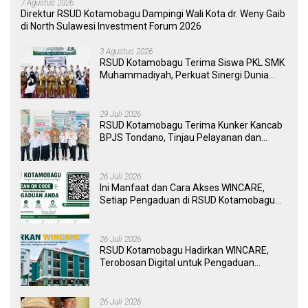
7 Agustus 2026
Direktur RSUD Kotamobagu Dampingi Wali Kota dr. Weny Gaib
di North Sulawesi Investment Forum 2026
3 Agustus 2026
RSUD Kotamobagu Terima Siswa PKL SMK
Muhammadiyah, Perkuat Sinergi Dunia
Pendidikan dan Layanan Kesehatan
29 Juli 2026
RSUD Kotamobagu Terima Kunker Kancab
BPJS Tondano, Tinjau Pelayanan dan
Perkuat Sinergi Wujudkan UHC
26 Juli 2026
Ini Manfaat dan Cara Akses WINCARE,
Setiap Pengaduan di RSUD Kotamobagu
Kini Bisa Dipantau Dan Ditangani dengan
Tuntas
26 Juli 2026
RSUD Kotamobagu Hadirkan WINCARE,
Terobosan Digital untuk Pengaduan
Masyarakat dan Pegawai yang Cepat,
Transparan, dan Responsif
26 Juli 2026