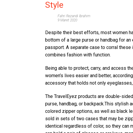
Style
Fahri Rezandi Ibrahim
9 Maret 2020
Despite their best efforts, most women hav
bottom of a large purse or handbag for an 
passport. A separate case to corral these
combines fashion with function.
Being able to protect, carry, and access t
women’s lives easier and better, according 
accessory that holds not only eyeglasses,
The TravelEyez products are double-sided 
purse, handbag, or backpack.This stylish a
colored zipper options, as well as black le
sold in sets of two cases that may be zip
identical regardless of color, so they can