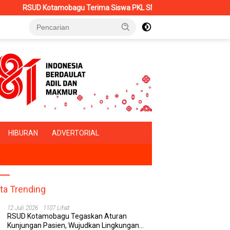
otamobagu Terima Siswa PKL SMK Muhammadiyah, Perkuat Sinergi Du
HIBURAN
ADVERTORIAL
ita Trending
12 Juli 2026
1107 Lihat
RSUD Kotamobagu Tegaskan Aturan
Kunjungan Pasien, Wujudkan Lingkungan