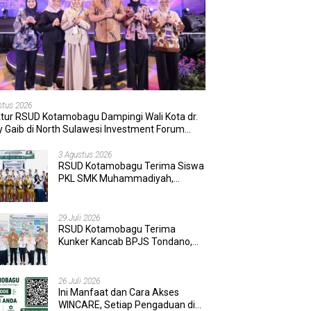
stus 2026
ktur RSUD Kotamobagu Dampingi Wali Kota dr.
 Gaib di North Sulawesi Investment Forum
6
3 Agustus 2026
RSUD Kotamobagu Terima Siswa
PKL SMK Muhammadiyah,
Perkuat Sinergi Dunia Pendidikan
dan Layanan Kesehatan
29 Juli 2026
RSUD Kotamobagu Terima
Kunker Kancab BPJS Tondano,
Tinjau Pelayanan dan Perkuat
Sinergi Wujudkan UHC
26 Juli 2026
Ini Manfaat dan Cara Akses
WINCARE, Setiap Pengaduan di