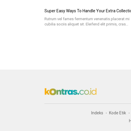
Super Easy Ways To Handle Your Extra Collecti
Rutrum vel fames fermentum venenatis placerat mi
cubilia sociis aliquet sit. Eleifend elit primis, cras…
Indeks
Kode Etik
H