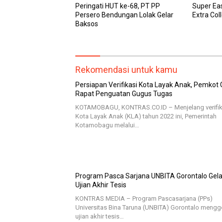
Peringati HUT ke-68, PT PP
Super Ea
Persero Bendungan Lolak Gelar
Extra Col
Baksos
Rekomendasi untuk kamu
Persiapan Verifikasi Kota Layak Anak, Pemkot 
Rapat Penguatan Gugus Tugas
KOTAMOBAGU, KONTRAS.CO.ID – Menjelang verifik
Kota Layak Anak (KLA) tahun 2022 ini, Pemerintah
Kotamobagu melalui…
Program Pasca Sarjana UNBITA Gorontalo Gela
Ujian Akhir Tesis
KONTRAS MEDIA – Program Pascasarjana (PPs)
Universitas Bina Taruna (UNBITA) Gorontalo mengg
ujian akhir tesis…