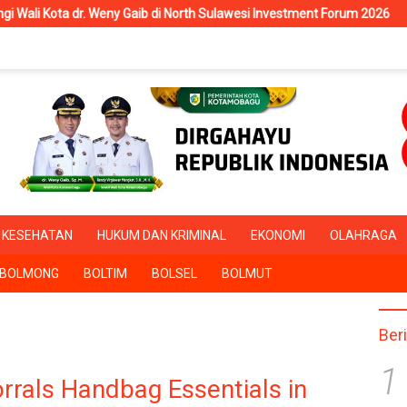
. Weny Gaib di North Sulawesi Investment Forum 2026
RSUD K
KESEHATAN
HUKUM DAN KRIMINAL
EKONOMI
OLAHRAGA
BOLMONG
BOLTIM
BOLSEL
BOLMUT
Ber
1
orrals Handbag Essentials in