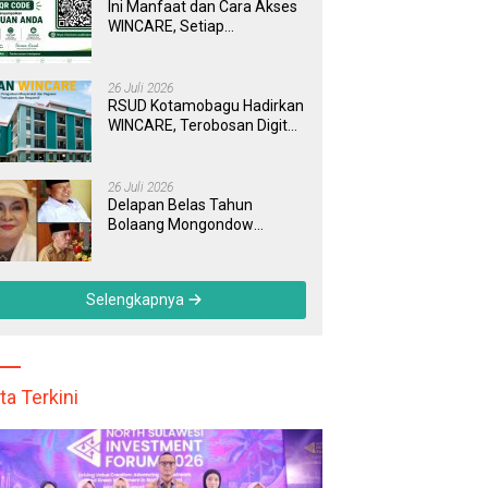
Ini Manfaat dan Cara Akses
WINCARE, Setiap
Pengaduan di RSUD
Kotamobagu Kini Bisa
Dipantau Dan Ditangani
26 Juli 2026
dengan Tuntas
RSUD Kotamobagu Hadirkan
WINCARE, Terobosan Digital
untuk Pengaduan
Masyarakat dan Pegawai
yang Cepat, Transparan, dan
26 Juli 2026
Responsif
Delapan Belas Tahun
Bolaang Mongondow
Selatan: Jejak Seorang
Bunda Pembaharu dan
Sebuah Daerah yang
Selengkapnya
Menolak Tertinggal
ta Terkini