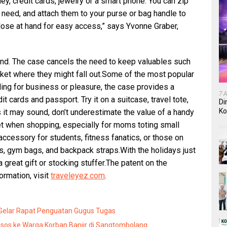
ey, credit cards, jewelry or a smart phone. You can zip
need, and attach them to your purse or bag handle to
ose at hand for easy access,” says Yvonne Graber,
d. The case cancels the need to keep valuables such
cket where they might fall out.Some of the most popular
ling for business or pleasure, the case provides a
7 
t cards and passport. Try it on a suitcase, travel tote,
Di
Ko
 it may sound, don’t underestimate the value of a handy
In
et when shopping, especially for moms toting small
 accessory for students, fitness fanatics, or those on
rs, gym bags, and backpack straps.With the holidays just
great gift or stocking stuffer.The patent on the
ormation, visit
traveleyez.com
.
 Gelar Rapat Penguatan Gugus Tugas
sos ke Warga Korban Banjir di Sangtombolang