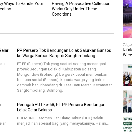
sy Ways To Handle Your
Having A Provocative Collection
lection
Works Only Under These
Conditions
7 Agu
Dire
Gelar
PP Persero Tbk Bendungan Lolak Salurkan Bansos
Weny
ke Warga Korban Banjir di Sangtombolang
202
asi
PT PP (Persero) Tbk yang saat ini sedang menangani
proyek Bedungan Lolak di Kabupaten Bolaang
Mongondow (Bolmong) bergerak cepat memberikan
bantuan sosial (Bansos), kepada warga yang terkena
dampak banjir bandang di Desa Batu Merah, Kecamatan
Sangtombolang, Bolmong.
r
Peringati HUT ke-68, PT PP Persero Bendungan
Lolak Gelar Baksos
BOLMONG– Momen Hari Ulang Tahun (HUT) selalu
elar
menjadi hari spesial bagi yang merayakannya. Hal ini…