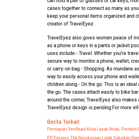
can hold a pair of glasses or car keys, mon
cases together to connect as many as you 
keep your personal items organized and cl
creator of TravelEyez.
TravelEyez also gives women peace of min
as a phone or keys in a pants or jacket po
uses include:- Travel. Whether you’re trave
secure way to monitor a phone, wallet, credi
or carry-on bag.- Shopping. As mundane as
way to easily access your phone and wall
children along.- On the go. This is an ideal
the go. The cases attach easily to bike ba
around the corner, TravelEyez also makes a 
TravelEyez design is pending.For more inf
Berita Terkait
Persiapan Verifikasi Kota Layak Anak, Pemkot
PP Persero Tbk Bendungan Lolak Salurkan Ban