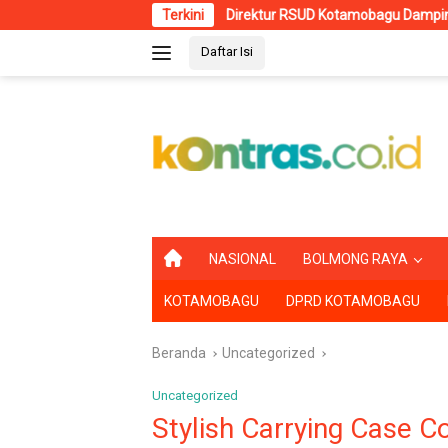
Langsung
Direktur RSUD Kotamobagu Dampingi Wali Kota dr
Terkini
ke
Daftar Isi
konten
B
NASIONAL
BOLMONG RAYA
E
R
KOTAMOBAGU
DPRD KOTAMOBAGU
A
N
D
Beranda
Uncategorized
A
Uncategorized
Stylish Carrying Case C