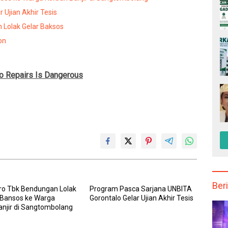
 Ujian Akhir Tesis
 Lolak Gelar Baksos
on
to Repairs Is Dangerous
Beri
ro Tbk Bendungan Lolak
Program Pasca Sarjana UNBITA
 Bansos ke Warga
Gorontalo Gelar Ujian Akhir Tesis
anjir di Sangtombolang