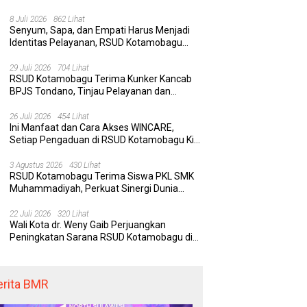
Rumah Sakit yang Aman, Nyaman, dan
Berkualitas
8 Juli 2026
862 Lihat
Senyum, Sapa, dan Empati Harus Menjadi
Identitas Pelayanan, RSUD Kotamobagu
Minta Nakes Terapkan Komunikasi Efektif
29 Juli 2026
704 Lihat
RSUD Kotamobagu Terima Kunker Kancab
BPJS Tondano, Tinjau Pelayanan dan
Perkuat Sinergi Wujudkan UHC
26 Juli 2026
454 Lihat
Ini Manfaat dan Cara Akses WINCARE,
Setiap Pengaduan di RSUD Kotamobagu Kini
Bisa Dipantau Dan Ditangani dengan Tuntas
3 Agustus 2026
430 Lihat
RSUD Kotamobagu Terima Siswa PKL SMK
Muhammadiyah, Perkuat Sinergi Dunia
Pendidikan dan Layanan Kesehatan
22 Juli 2026
320 Lihat
Wali Kota dr. Weny Gaib Perjuangkan
Peningkatan Sarana RSUD Kotamobagu di
Kemenkes RI, Demi Pelayanan Kesehatan
yang Lebih Modern
erita BMR