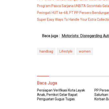
Program Pasca Sarjana UNBITA Gorontalo Gelar
Peringati HUT ke-68, PT PP Persero Bendungan
Super Easy Ways To Handle Your Extra Collecti
Baca juga :
Motorists: Disregarding Au
handbag
Lifestyle
women
Baca Juga
Persiapan Verifikasi Kota Layak
PP Perse
Anak, Pemkot Gelar Rapat
Salurkan
Penguatan Gugus Tugas
Korban B