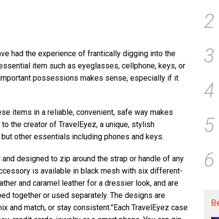
2
3
e had the experience of frantically digging into the
essential item such as eyeglasses, cellphone, keys, or
 important possessions makes sense, especially if it
4
hese items in a reliable, convenient, safe way makes
5
to the creator of TravelEyez, a unique, stylish
 but other essentials including phones and keys.
6
and designed to zip around the strap or handle of any
ccessory is available in black mesh with six different-
ather and caramel leather for a dressier look, and are
ped together or used separately. The designs are
B
 mix and match, or stay consistent.”Each TravelEyez case