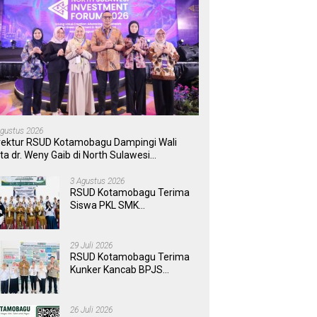
Agustus 2026
rektur RSUD Kotamobagu Dampingi Wali
ta dr. Weny Gaib di North Sulawesi
vestment Forum 2026
3 Agustus 2026
RSUD Kotamobagu Terima
Siswa PKL SMK
Muhammadiyah, Perkuat
Sinergi Dunia Pendidikan
dan Layanan Kesehatan
29 Juli 2026
RSUD Kotamobagu Terima
Kunker Kancab BPJS
Tondano, Tinjau Pelayanan
dan Perkuat Sinergi
Wujudkan UHC
26 Juli 2026