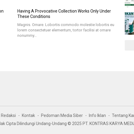
on
Having A Provocative Collection Works Only Under
These Conditions
Magnis. Ornare. Lobortis commodo molestie lobortis eu
lorem consectetuer elementum, tortor facilisi at ornare
nonummy…
Redaksi
Kontak
Pedoman Media Siber
Info Iklan
Tentang Ka
ak Cipta Dilindungi Undang-Undang © 2025 PT. KONTRAS KARYA MED